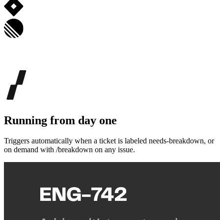
Running from day one
Triggers automatically when a ticket is labeled needs-breakdown, or
on demand with /breakdown on any issue.