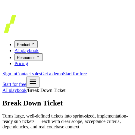
Product
AI playbook
Resources
Pricing
Sign in
Contact sales
Get a demo
Start for free
Start for free
AI playbook
/
Break Down Ticket
Break Down Ticket
Turns large, well-defined tickets into sprint-sized, implementation-
ready sub-tickets — each with clear scope, acceptance criteria,
dependencies, and real codebase context.