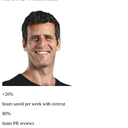
+20%
hours saved per week with overcut
80%
faster PR reviews