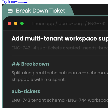
Try it now