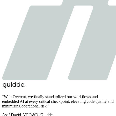
“
With Overcut,
we finally standardized our workflows and
embedded AI at every critical checkpoint,
elevating code quality and
minimizing operational risk.
”
Asaf David
,
VP R&D, Guidde