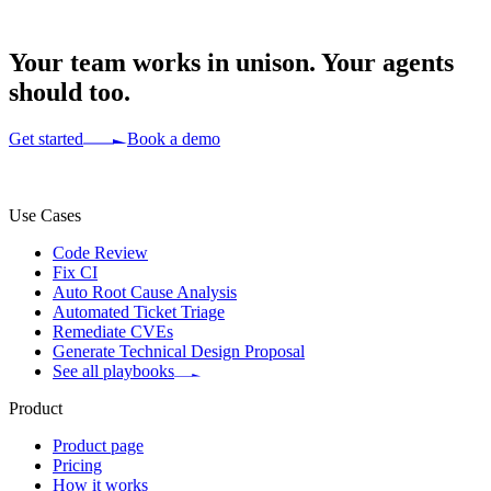
Your team works in
unison.
Your agents
should too.
Get started
Book a demo
Use Cases
Code Review
Fix CI
Auto Root Cause Analysis
Automated Ticket Triage
Remediate CVEs
Generate Technical Design Proposal
See all playbooks
Product
Product page
Pricing
How it works