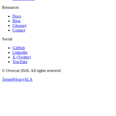
Resources
Docs
Blog
Glossary
Contact
Social
GitHub
LinkedIn
X (Twitter)
YouTube
© Overcut 2026. All rights reserved
Terms
Privacy
SLA