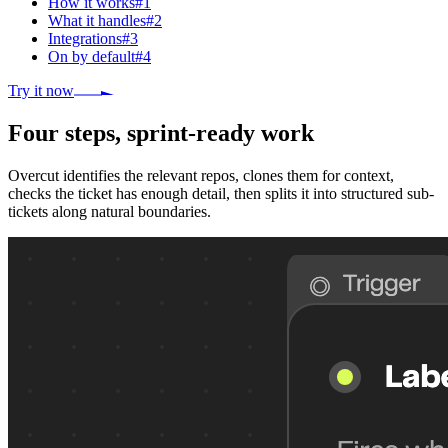
How it works
#
1
What it handles
#
2
Integrations
#
3
On by default
#
4
Try it now
Four steps, sprint-ready work
Overcut identifies the relevant repos, clones them for context,
checks the ticket has enough detail, then splits it into structured sub-
tickets along natural boundaries.