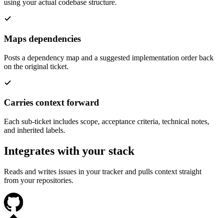
using your actual codebase structure.
Maps dependencies
Posts a dependency map and a suggested implementation order back
on the original ticket.
Carries context forward
Each sub-ticket includes scope, acceptance criteria, technical notes,
and inherited labels.
Integrates with your stack
Reads and writes issues in your tracker and pulls context straight
from your repositories.