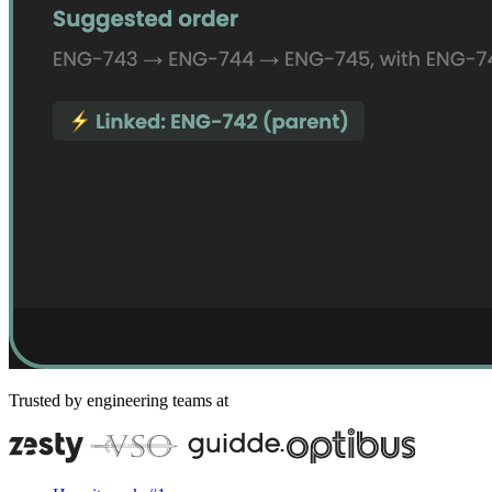
Trusted by engineering teams at