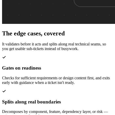
The edge cases, covered
It validates before it acts and splits along real technical seams, so
you get usable sub-tickets instead of busywork.
Gates on readiness
Checks for sufficient requirements or design content first, and exits
early with guidance when a ticket isn't ready.
Splits along real boundaries
Decomposes by component, feature, dependency layer, or risk —