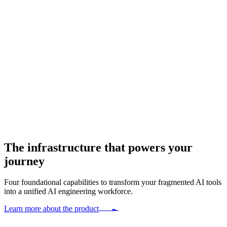
The infrastructure that
powers your
journey
Four foundational capabilities to transform your fragmented AI tools
into a unified AI engineering workforce.
Learn more about the product