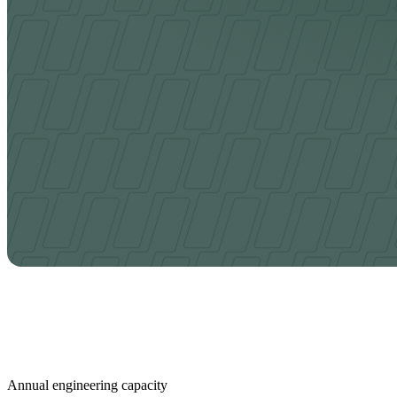
Annual engineering capacity