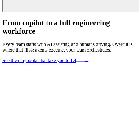
From copilot to a
full engineering
workforce
Every team starts with AI assisting and humans driving. Overcut is
where that flips: agents execute, your team orchestrates.
See the playbooks that take you to L4