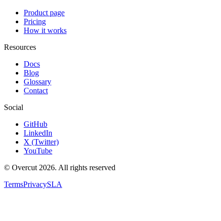
Product page
Pricing
How it works
Resources
Docs
Blog
Glossary
Contact
Social
GitHub
LinkedIn
X (Twitter)
YouTube
© Overcut 2026. All rights reserved
Terms
Privacy
SLA