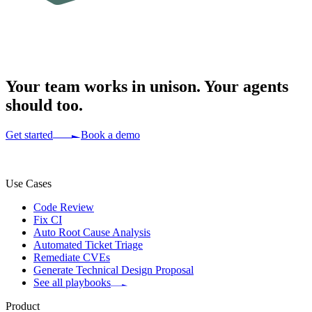
Your team works in
unison.
Your agents
should too.
Get started
Book a demo
Use Cases
Code Review
Fix CI
Auto Root Cause Analysis
Automated Ticket Triage
Remediate CVEs
Generate Technical Design Proposal
See all playbooks
Product