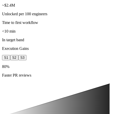
~$2.4M
Unlocked per 100 engineers
Time to first workflow
<10 min
In target band
Execution Gains
S1
S2
S3
%
Faster PR reviews