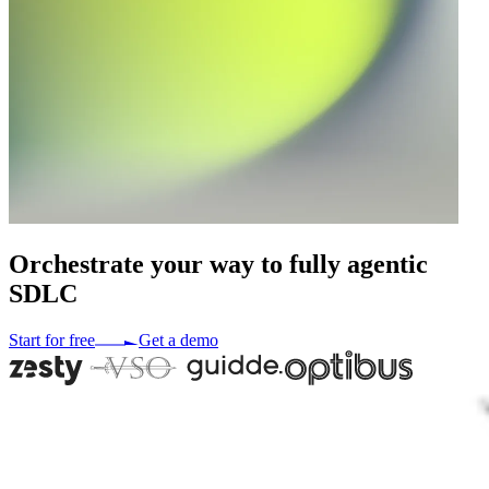
Orchestrate
your
way
to
fully
agentic
SDLC
Start for free
Get a demo