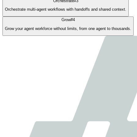
Orchestrate
#
3
Orchestrate multi-agent workflows with handoffs and shared context.
Grow
#
4
Grow your agent workforce without limits, from one agent to thousands.