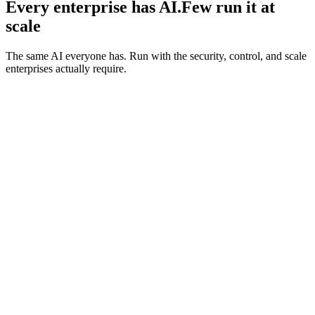
Every enterprise has AI.
Few run it at
scale
The same AI everyone has. Run with the security, control, and scale
enterprises actually require.