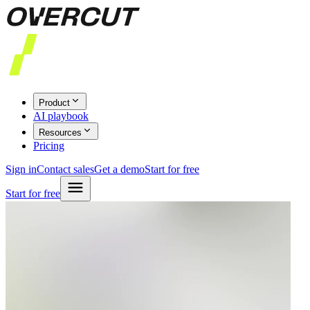
Product
AI playbook
Resources
Pricing
Sign in
Contact sales
Get a demo
Start for free
Start for free