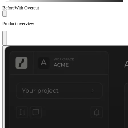
Before
With Overcut
Product overview