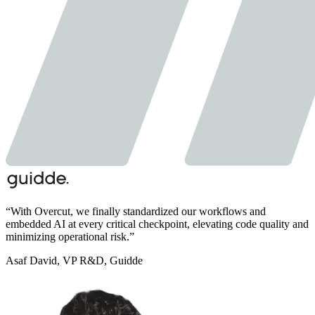
“
With Overcut,
we finally standardized our workflows and
embedded AI at every critical checkpoint,
elevating code quality and
minimizing operational risk.
”
Asaf David
,
VP R&D, Guidde