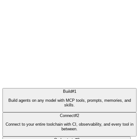
Build
#
1
Build agents on any model with MCP tools, prompts, memories, and
skills.
Connect
#
2
Connect to your entire toolchain with CI, observability, and every tool in
between.