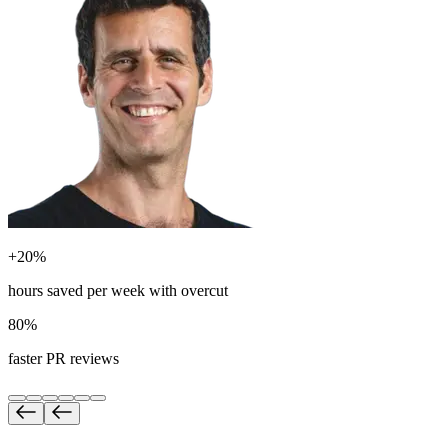
+20%
hours saved per week with overcut
80%
faster PR reviews