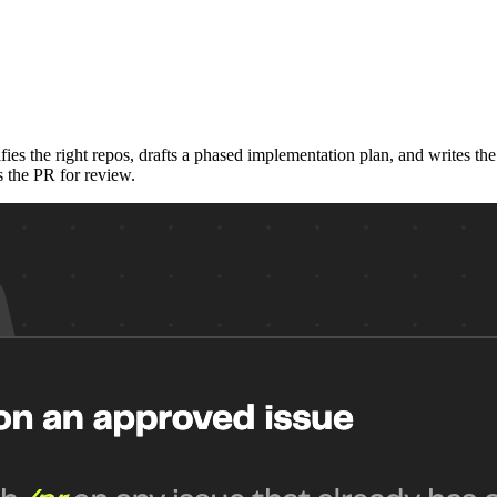
ies the right repos, drafts a phased implementation plan, and writes t
s the PR for review.