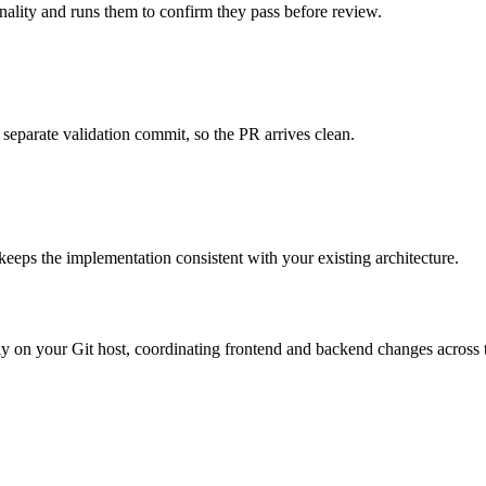
onality and runs them to confirm they pass before review.
 separate validation commit, so the PR arrives clean.
 keeps the implementation consistent with your existing architecture.
ctly on your Git host, coordinating frontend and backend changes across