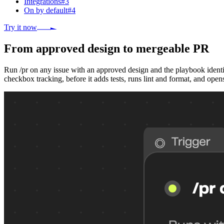
Integrations
#
3
On by default
#
4
Try it now
From approved design to mergeable PR
Run /pr on any issue with an approved design and the playbook identif
checkbox tracking, before it adds tests, runs lint and format, and open