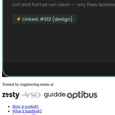
Trusted by engineering teams at
How it works
#
1
What it handles
#
2