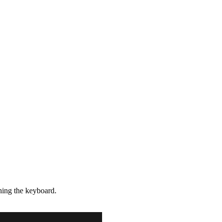
hing the keyboard.