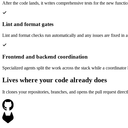
After the code lands, it writes comprehensive tests for the new functi
Lint and format gates
Lint and format checks run automatically and any issues are fixed in a
Frontend and backend coordination
Specialized agents split the work across the stack while a coordinator
Lives where your code already does
It clones your repositories, branches, and opens the pull request dire