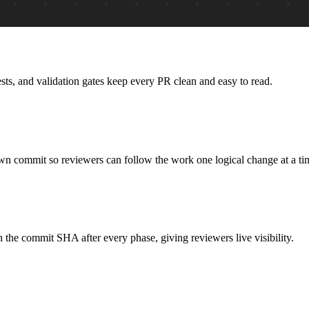
ts, and validation gates keep every PR clean and easy to read.
own commit so reviewers can follow the work one logical change at a ti
the commit SHA after every phase, giving reviewers live visibility.