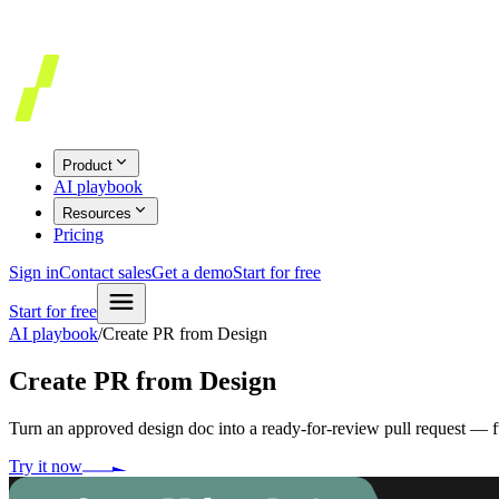
Product
AI playbook
Resources
Pricing
Sign in
Contact sales
Get a demo
Start for free
Start for free
AI playbook
/
Create PR from Design
Create PR from Design
Turn an approved design doc into a ready-for-review pull request — 
Try it now