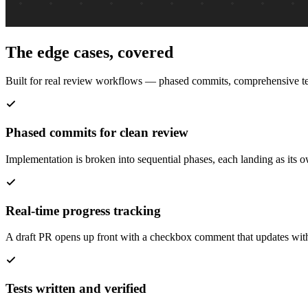
The edge cases, covered
Built for real review workflows — phased commits, comprehensive tes
Phased commits for clean review
Implementation is broken into sequential phases, each landing as its 
Real-time progress tracking
A draft PR opens up front with a checkbox comment that updates with 
Tests written and verified