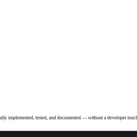
fully implemented, tested, and documented — without a developer touc