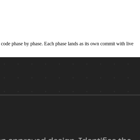
he code phase by phase. Each phase lands as its own commit with live