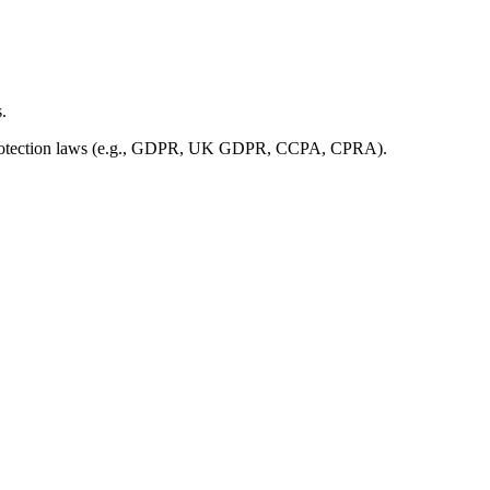
.
ata protection laws (e.g., GDPR, UK GDPR, CCPA, CPRA).