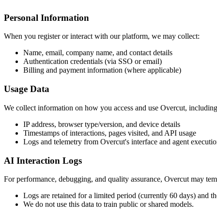
Personal Information
When you register or interact with our platform, we may collect:
Name, email, company name, and contact details
Authentication credentials (via SSO or email)
Billing and payment information (where applicable)
Usage Data
We collect information on how you access and use Overcut, including
IP address, browser type/version, and device details
Timestamps of interactions, pages visited, and API usage
Logs and telemetry from Overcut's interface and agent executi
AI Interaction Logs
For performance, debugging, and quality assurance, Overcut may tempo
Logs are retained for a limited period (currently 60 days) and th
We do not use this data to train public or shared models.