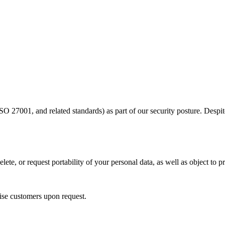
ISO 27001, and related standards) as part of our security posture. Des
ete, or request portability of your personal data, as well as object to p
se customers upon request.