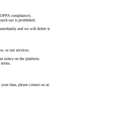
(COPPA compliance).
such use is prohibited.
mmediately and we will delete it.
w, or our services.
t notice on the platform.
 terms.
your data, please contact us at: