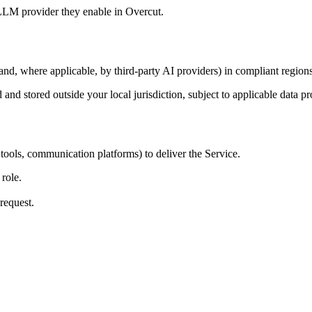
 LLM provider they enable in Overcut.
and, where applicable, by third-party AI providers) in compliant regions
d and stored outside your local jurisdiction, subject to applicable d
tools, communication platforms) to deliver the Service.
 role.
request.