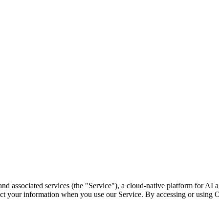
e and associated services (the "Service"), a cloud-native platform for 
ect your information when you use our Service. By accessing or using O