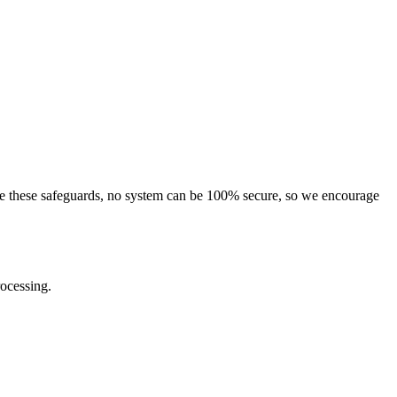
pite these safeguards, no system can be 100% secure, so we encourage
rocessing.