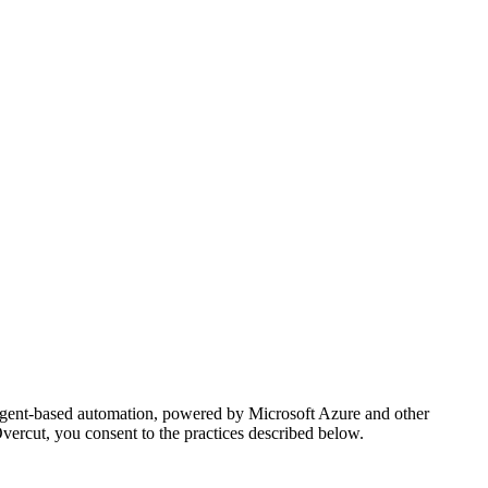
AI agent-based automation, powered by Microsoft Azure and other
vercut, you consent to the practices described below.