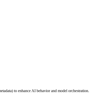
metadata) to enhance AI behavior and model orchestration.