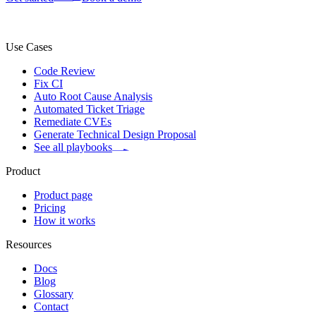
Use Cases
Code Review
Fix CI
Auto Root Cause Analysis
Automated Ticket Triage
Remediate CVEs
Generate Technical Design Proposal
See all playbooks
Product
Product page
Pricing
How it works
Resources
Docs
Blog
Glossary
Contact