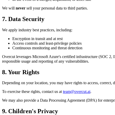
We will
never
sell your personal data to third parties.
7. Data Security
We apply industry best practices, including:
Encryption in transit and at rest
Access controls and least-privilege policies
Continuous monitoring and threat detection
Overcut leverages Microsoft Azure's certified infrastructure (SOC 2, 
responsible usage and reporting of any vulnerabilities.
8. Your Rights
Depending on your location, you may have rights to access, correct, del
To exercise these rights, contact us at
team@overcut.ai
.
We may also provide a Data Processing Agreement (DPA) for enterpri
9. Children's Privacy