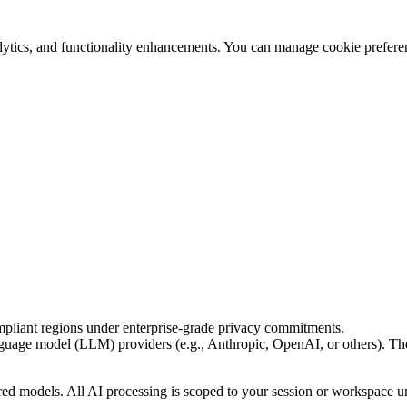
ytics, and functionality enhancements. You can manage cookie preferen
pliant regions under enterprise-grade privacy commitments.
guage model (LLM) providers (e.g., Anthropic, OpenAI, or others). The
ared models. All AI processing is scoped to your session or workspace un