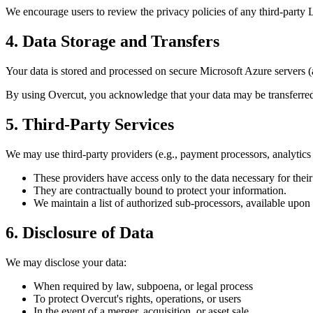
We encourage users to review the privacy policies of any third-party
4. Data Storage and Transfers
Your data is stored and processed on secure Microsoft Azure servers (
By using Overcut, you acknowledge that your data may be transferre
5. Third-Party Services
We may use third-party providers (e.g., payment processors, analytics 
These providers have access only to the data necessary for their
They are contractually bound to protect your information.
We maintain a list of authorized sub-processors, available upon 
6. Disclosure of Data
We may disclose your data:
When required by law, subpoena, or legal process
To protect Overcut's rights, operations, or users
In the event of a merger, acquisition, or asset sale