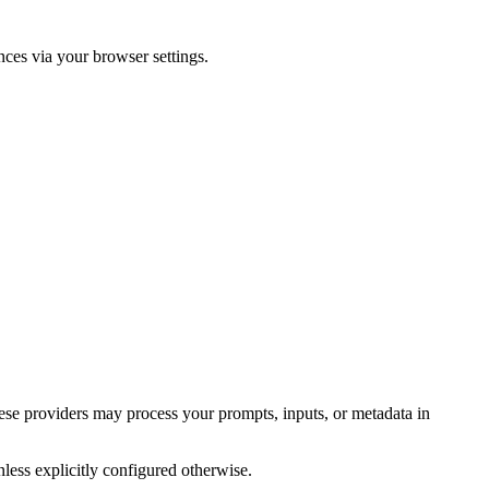
ces via your browser settings.
se providers may process your prompts, inputs, or metadata in
less explicitly configured otherwise.