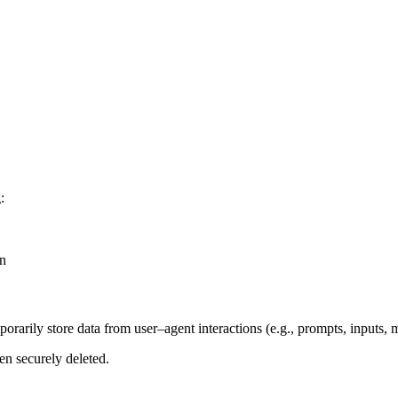
:
on
rarily store data from user–agent interactions (e.g., prompts, inputs, 
en securely deleted.