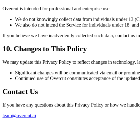
Overcut is intended for professional and enterprise use.
We do not knowingly collect data from individuals under 13 
We also do not intend the Service for individuals under 18, and 
If you believe we have inadvertently collected such data, contact us i
10. Changes to This Policy
We may update this Privacy Policy to reflect changes in technology, la
Significant changes will be communicated via email or prominen
Continued use of Overcut constitutes acceptance of the updated
Contact Us
If you have any questions about this Privacy Policy or how we handle 
team@overcut.ai