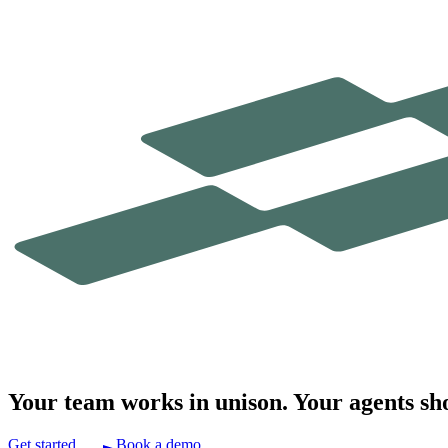
Your team works in
unison.
Your agents sh
Get started
Book a demo