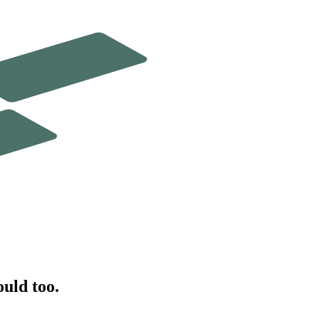
ould too.