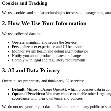
Cookies and Tracking
We use cookies and similar technologies for session management, anal
2. How We Use Your Information
We use collected data to:
Operate, maintain, and secure the Service
Personalize user experience and UI behavior
Monitor system health and debug agent behavior
Notify you about product updates or changes
Comply with legal and regulatory requirements
3. AI and Data Privacy
Overcut uses proprietary and third-party AI services:
Default:
Microsoft Azure OpenAI, which processes data in com
Optional Providers:
You may choose to enable other large lan
accordance with their own terms and policies.
We do not use your project data to fine-tune or train any public or sh