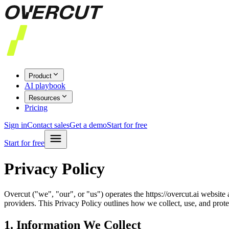
Product
AI playbook
Resources
Pricing
Sign in
Contact sales
Get a demo
Start for free
Start for free
Privacy Policy
Overcut ("we", "our", or "us") operates the https://overcut.ai websit
providers. This Privacy Policy outlines how we collect, use, and prot
1. Information We Collect