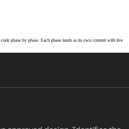
he code phase by phase. Each phase lands as its own commit with live