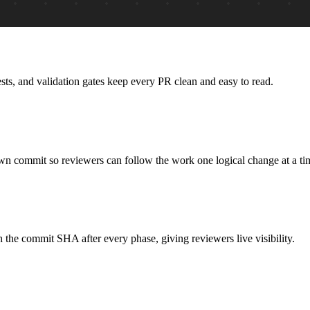
ts, and validation gates keep every PR clean and easy to read.
own commit so reviewers can follow the work one logical change at a ti
the commit SHA after every phase, giving reviewers live visibility.