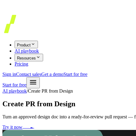
Product
AI playbook
Resources
Pricing
Sign in
Contact sales
Get a demo
Start for free
Start for free
AI playbook
/
Create PR from Design
Create PR from Design
Turn an approved design doc into a ready-for-review pull request — 
Try it now