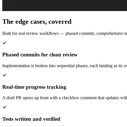
The edge cases, covered
Built for real review workflows — phased commits, comprehensive tes
Phased commits for clean review
Implementation is broken into sequential phases, each landing as its 
Real-time progress tracking
A draft PR opens up front with a checkbox comment that updates with 
Tests written and verified