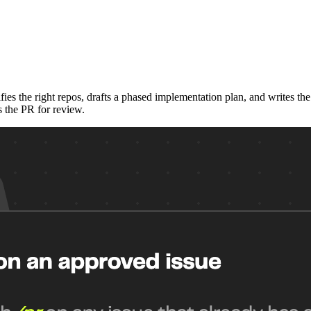
ies the right repos, drafts a phased implementation plan, and writes t
s the PR for review.