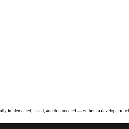
fully implemented, tested, and documented — without a developer touc