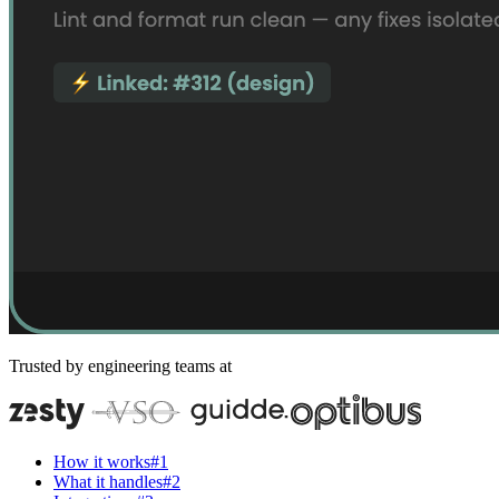
Trusted by engineering teams at
How it works
#
1
What it handles
#
2