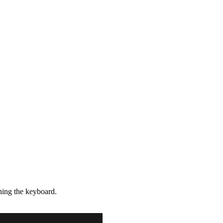
hing the keyboard.