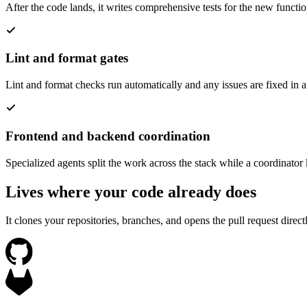
After the code lands, it writes comprehensive tests for the new functi
Lint and format gates
Lint and format checks run automatically and any issues are fixed in a
Frontend and backend coordination
Specialized agents split the work across the stack while a coordinator
Lives where your code already does
It clones your repositories, branches, and opens the pull request dire