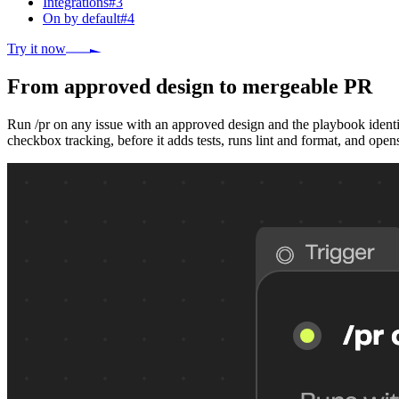
Integrations
#
3
On by default
#
4
Try it now
From approved design to mergeable PR
Run /pr on any issue with an approved design and the playbook identif
checkbox tracking, before it adds tests, runs lint and format, and open