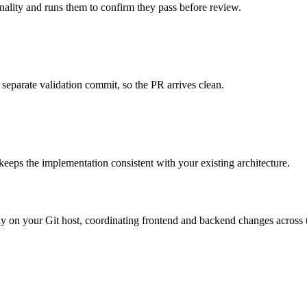
onality and runs them to confirm they pass before review.
 separate validation commit, so the PR arrives clean.
 keeps the implementation consistent with your existing architecture.
ctly on your Git host, coordinating frontend and backend changes across