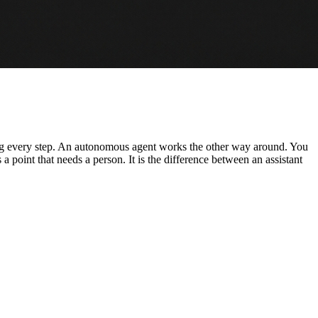
ving every step. An autonomous agent works the other way around. You
s a point that needs a person. It is the difference between an assistant