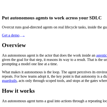
Put autonomous agents to work across your SDLC
Overcut runs goal-directed agents on real lifecycle tasks, inside the 
Get a demo
Overview
An autonomous agent is the actor that does the work inside an
agenti
given the goal for that step, it reasons its way to a result. That is the 
prompting a model one line at a time.
What makes it autonomous is the loop. The agent perceives its environme
repeats. For how teams adopt it, the key point is that autonomy is a 
guardrails
, acts only through scoped tools, and stops at the gates whe
How it works
An autonomous agent turns a goal into actions through a repeating loop,