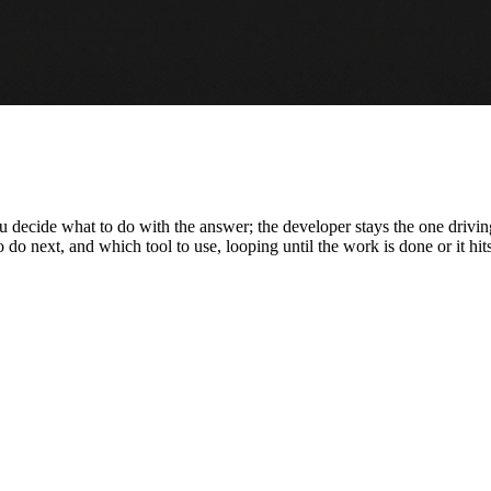
 you decide what to do with the answer; the developer stays the one dri
 to do next, and which tool to use, looping until the work is done or it hit