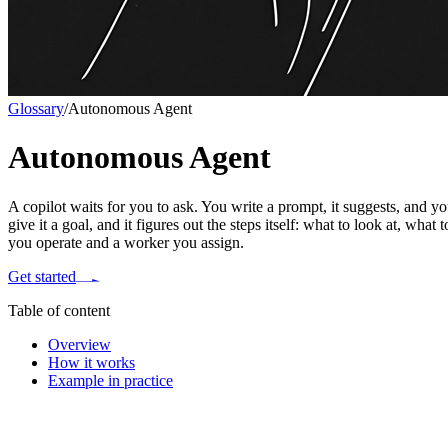
Glossary
/
Autonomous Agent
Autonomous Agent
A copilot waits for you to ask. You write a prompt, it suggests, and
give it a goal, and it figures out the steps itself: what to look at, what
you operate and a worker you assign.
Get started
Table of content
Overview
How it works
Example in practice