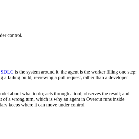
der control.
c SDLC
is the system around it, the agent is the worker filling one step:
ing a failing build, reviewing a pull request, rather than a developer
odel about what to do; acts through a tool; observes the result; and
st of a wrong turn, which is why an agent in Overcut runs inside
dary keeps where it can move under control.