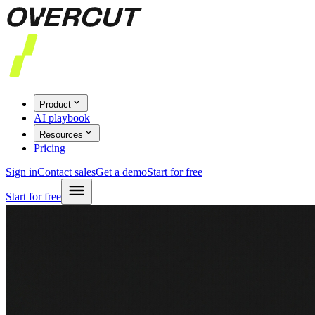
Product
AI playbook
Resources
Pricing
Sign in
Contact sales
Get a demo
Start for free
Start for free