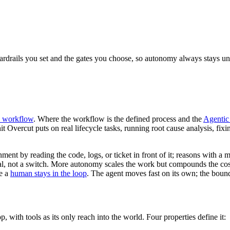
guardrails you set and the gates you choose, so autonomy always stays un
c workflow
. Where the workflow is the defined process and the
Agenti
unit Overcut puts on real lifecycle tasks, running root cause analysis, fix
nt by reading the code, logs, or ticket in front of it; reasons with a m
dial, not a switch. More autonomy scales the work but compounds the co
re a
human stays in the loop
. The agent moves fast on its own; the boun
 with tools as its only reach into the world. Four properties define it: