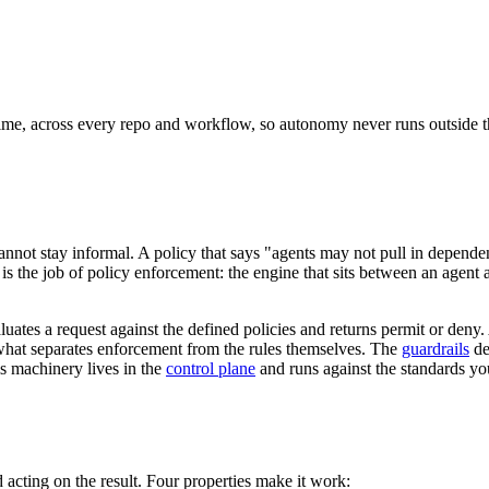
ntime, across every repo and workflow, so autonomy never runs outside th
 cannot stay informal. A policy that says "agents may not pull in depen
 the job of policy enforcement: the engine that sits between an agent and
es a request against the defined policies and returns permit or deny. An
is what separates enforcement from the rules themselves. The
guardrails
de
is machinery lives in the
control plane
and runs against the standards you
acting on the result. Four properties make it work: