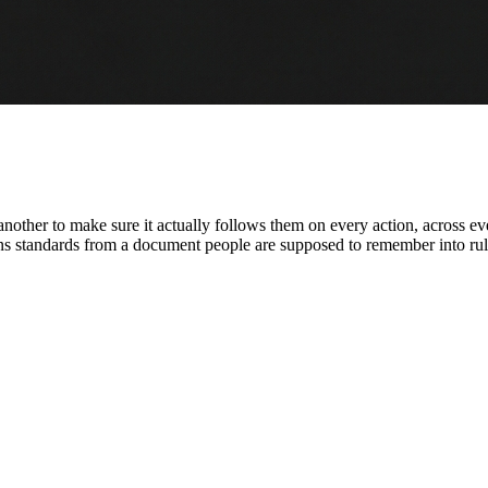
s another to make sure it actually follows them on every action, across 
turns standards from a document people are supposed to remember into rul