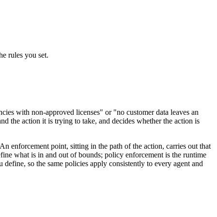
e rules you set.
dencies with non-approved licenses" or "no customer data leaves an
 the action it is trying to take, and decides whether the action is
 enforcement point, sitting in the path of the action, carries out that
fine what is in and out of bounds; policy enforcement is the runtime
 define, so the same policies apply consistently to every agent and