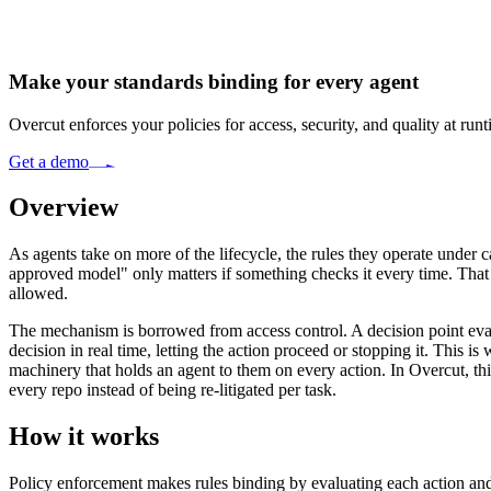
Make your standards binding for every agent
Overcut enforces your policies for access, security, and quality at ru
Get a demo
Overview
As agents take on more of the lifecycle, the rules they operate under
approved model" only matters if something checks it every time. That is
allowed.
The mechanism is borrowed from access control. A decision point evaluat
decision in real time, letting the action proceed or stopping it. This 
machinery that holds an agent to them on every action. In Overcut, th
every repo instead of being re-litigated per task.
How it works
Policy enforcement makes rules binding by evaluating each action and 