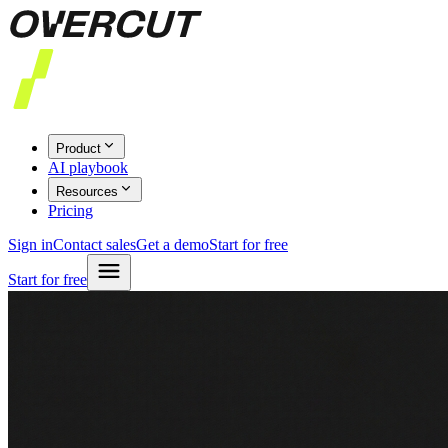
Product
AI playbook
Resources
Pricing
Sign in
Contact sales
Get a demo
Start for free
Start for free