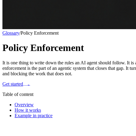
Glossary
/
Policy Enforcement
Policy Enforcement
It is one thing to write down the rules an AI agent should follow. It i
enforcement is the part of an agentic system that closes that gap. It 
and blocking the work that does not.
Get started
Table of content
Overview
How it works
Example in practice