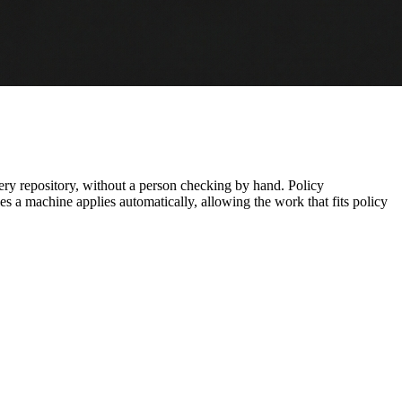
every repository, without a person checking by hand. Policy
es a machine applies automatically, allowing the work that fits policy