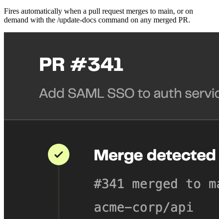
Fires automatically when a pull request merges to main, or on
demand with the /update-docs command on any merged PR.