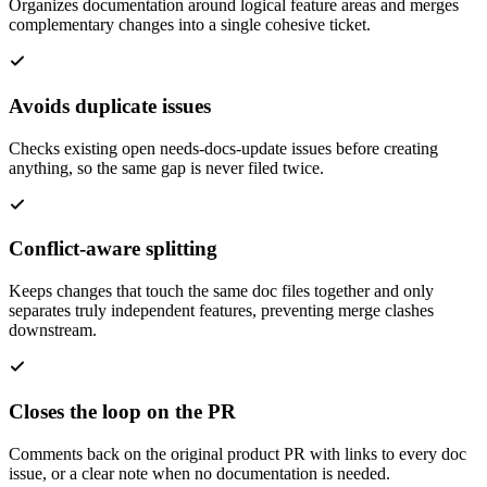
Organizes documentation around logical feature areas and merges
complementary changes into a single cohesive ticket.
Avoids duplicate issues
Checks existing open needs-docs-update issues before creating
anything, so the same gap is never filed twice.
Conflict-aware splitting
Keeps changes that touch the same doc files together and only
separates truly independent features, preventing merge clashes
downstream.
Closes the loop on the PR
Comments back on the original product PR with links to every doc
issue, or a clear note when no documentation is needed.