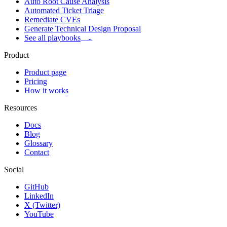
Auto Root Cause Analysis
Automated Ticket Triage
Remediate CVEs
Generate Technical Design Proposal
See all playbooks
Product
Product page
Pricing
How it works
Resources
Docs
Blog
Glossary
Contact
Social
GitHub
LinkedIn
X (Twitter)
YouTube