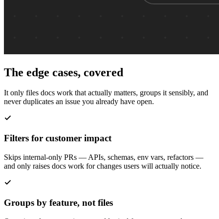
The edge cases, covered
It only files docs work that actually matters, groups it sensibly, and
never duplicates an issue you already have open.
Filters for customer impact
Skips internal-only PRs — APIs, schemas, env vars, refactors —
and only raises docs work for changes users will actually notice.
Groups by feature, not files