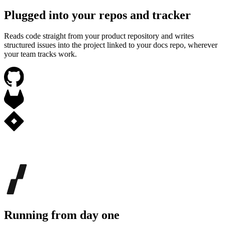
Plugged into your repos and tracker
Reads code straight from your product repository and writes
structured issues into the project linked to your docs repo, wherever
your team tracks work.
Running from day one