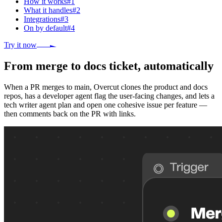
How it works
#
1
What it handles
#
2
Integrations
#
3
On by default
#
4
Try it now
From merge to docs ticket, automatically
When a PR merges to main, Overcut clones the product and docs
repos, has a developer agent flag the user-facing changes, and lets a
tech writer agent plan and open one cohesive issue per feature —
then comments back on the PR with links.