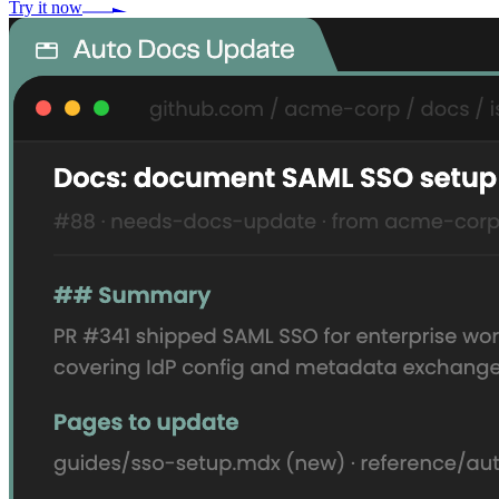
Try it now