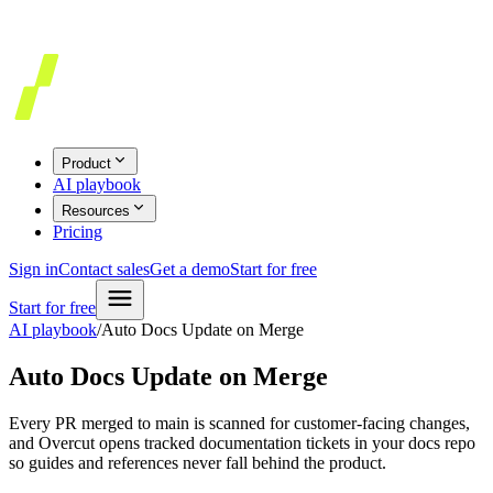
Product
AI playbook
Resources
Pricing
Sign in
Contact sales
Get a demo
Start for free
Start for free
AI playbook
/
Auto Docs Update on Merge
Auto Docs Update on Merge
Every PR merged to main is scanned for customer-facing changes,
and Overcut opens tracked documentation tickets in your docs repo
so guides and references never fall behind the product.