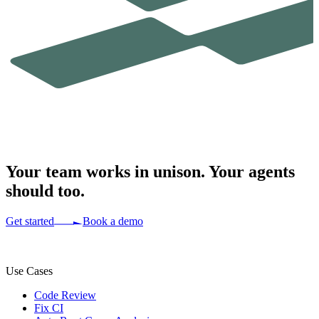
Your team works in
unison.
Your agents
should too.
Get started
Book a demo
Use Cases
Code Review
Fix CI