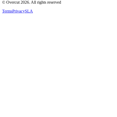
© Overcut 2026. All rights reserved
Terms
Privacy
SLA