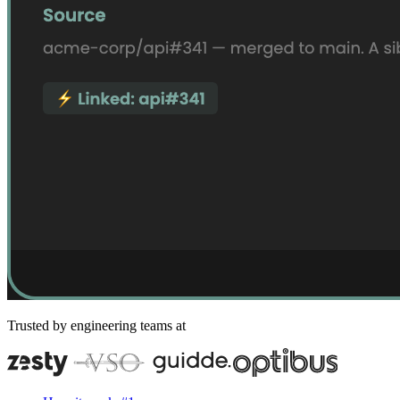
Trusted by engineering teams at