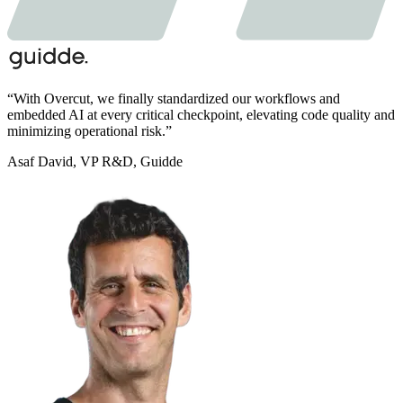
“
With Overcut,
we finally standardized our workflows and
embedded AI at every critical checkpoint,
elevating code quality and
minimizing operational risk.
”
Asaf David
,
VP R&D, Guidde