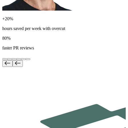
+20%
hours saved per week with overcut
80%
faster PR reviews