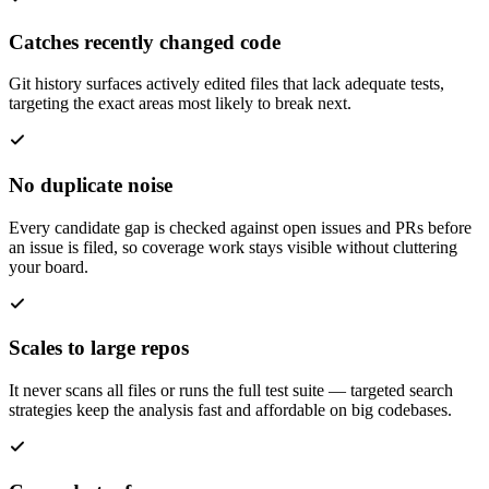
Catches recently changed code
Git history surfaces actively edited files that lack adequate tests,
targeting the exact areas most likely to break next.
No duplicate noise
Every candidate gap is checked against open issues and PRs before
an issue is filed, so coverage work stays visible without cluttering
your board.
Scales to large repos
It never scans all files or runs the full test suite — targeted search
strategies keep the analysis fast and affordable on big codebases.