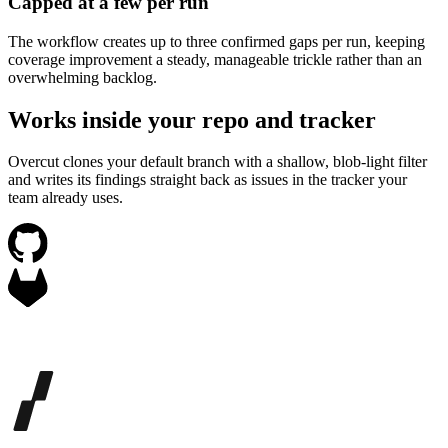
Capped at a few per run
The workflow creates up to three confirmed gaps per run, keeping
coverage improvement a steady, manageable trickle rather than an
overwhelming backlog.
Works inside your repo and tracker
Overcut clones your default branch with a shallow, blob-light filter
and writes its findings straight back as issues in the tracker your
team already uses.