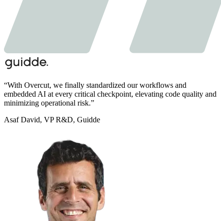
“
With Overcut,
we finally standardized our workflows and
embedded AI at every critical checkpoint,
elevating code quality and
minimizing operational risk.
”
Asaf David
,
VP R&D, Guidde