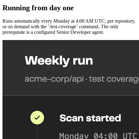
Running from day one
Runs automatically every Monday at 4:00 AM UTC, per repository,
or on demand with the `/test-coverage` command. The only
prerequisite is a configured Senior Developer agent.