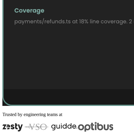
Trusted by engineering teams at