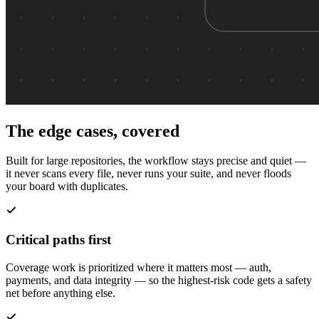
The edge cases, covered
Built for large repositories, the workflow stays precise and quiet —
it never scans every file, never runs your suite, and never floods
your board with duplicates.
Critical paths first
Coverage work is prioritized where it matters most — auth,
payments, and data integrity — so the highest-risk code gets a safety
net before anything else.