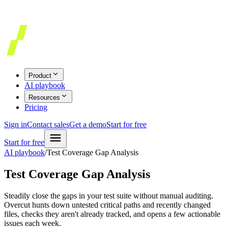
Product
AI playbook
Resources
Pricing
Sign in
Contact sales
Get a demo
Start for free
Start for free
AI playbook
/
Test Coverage Gap Analysis
Test Coverage Gap Analysis
Steadily close the gaps in your test suite without manual auditing.
Overcut hunts down untested critical paths and recently changed
files, checks they aren't already tracked, and opens a few actionable
issues each week.