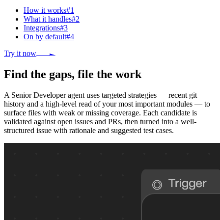
How it works
#
1
What it handles
#
2
Integrations
#
3
On by default
#
4
Try it now
Find the gaps, file the work
A Senior Developer agent uses targeted strategies — recent git
history and a high-level read of your most important modules — to
surface files with weak or missing coverage. Each candidate is
validated against open issues and PRs, then turned into a well-
structured issue with rationale and suggested test cases.