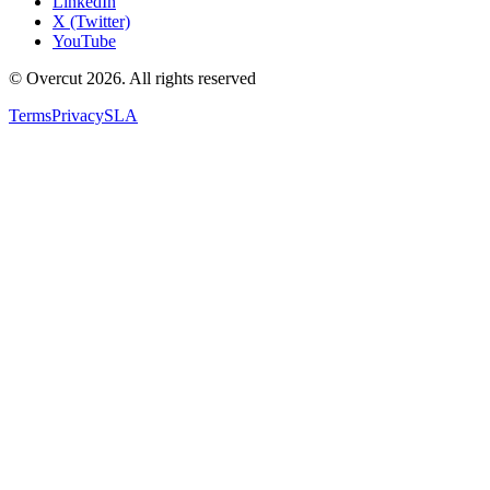
LinkedIn
X (Twitter)
YouTube
© Overcut 2026. All rights reserved
Terms
Privacy
SLA