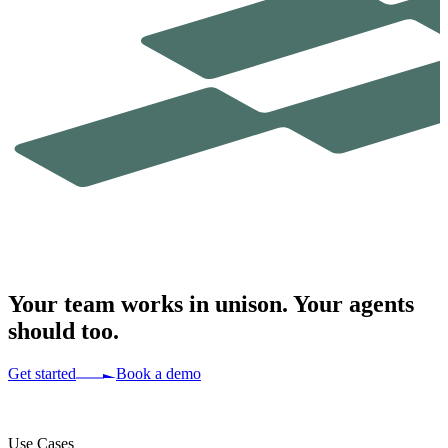
Your team works in
unison.
Your agents
should too.
Get started
Book a demo
Use Cases