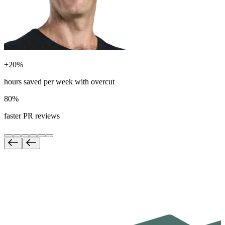
+20%
hours saved per week with overcut
80%
faster PR reviews