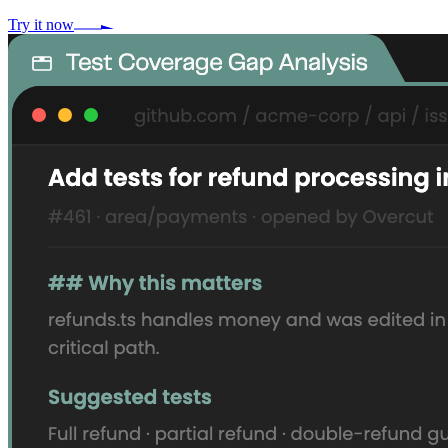
Try it now