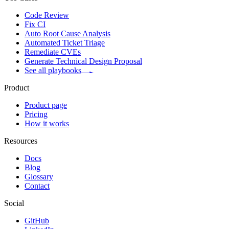
Code Review
Fix CI
Auto Root Cause Analysis
Automated Ticket Triage
Remediate CVEs
Generate Technical Design Proposal
See all playbooks
Product
Product page
Pricing
How it works
Resources
Docs
Blog
Glossary
Contact
Social
GitHub