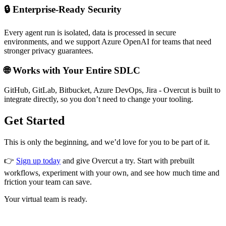
🔒 Enterprise-Ready Security
Every agent run is isolated, data is processed in secure
environments, and we support Azure OpenAI for teams that need
stronger privacy guarantees.
🌐 Works with Your Entire SDLC
GitHub, GitLab, Bitbucket, Azure DevOps, Jira - Overcut is built to
integrate directly, so you don’t need to change your tooling.
Get Started
This is only the beginning, and we’d love for you to be part of it.
👉
Sign up today
and give Overcut a try. Start with prebuilt
workflows, experiment with your own, and see how much time and
friction your team can save.
Your virtual team is ready.