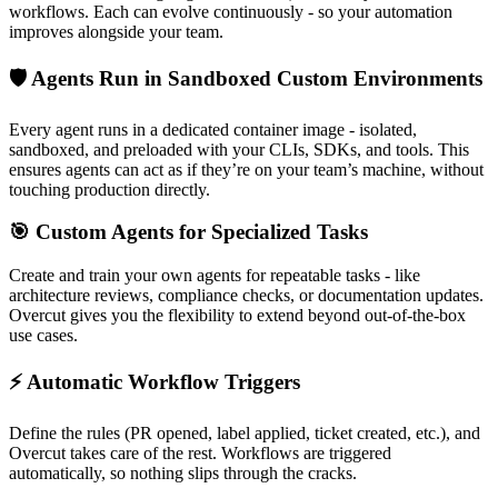
workflows. Each can evolve continuously - so your automation
improves alongside your team.
🛡️ Agents Run in Sandboxed Custom Environments
Every agent runs in a dedicated container image - isolated,
sandboxed, and preloaded with your CLIs, SDKs, and tools. This
ensures agents can act as if they’re on your team’s machine, without
touching production directly.
🎯 Custom Agents for Specialized Tasks
Create and train your own agents for repeatable tasks - like
architecture reviews, compliance checks, or documentation updates.
Overcut gives you the flexibility to extend beyond out-of-the-box
use cases.
⚡ Automatic Workflow Triggers
Define the rules (PR opened, label applied, ticket created, etc.), and
Overcut takes care of the rest. Workflows are triggered
automatically, so nothing slips through the cracks.