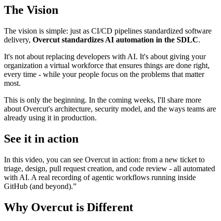
The Vision
The vision is simple: just as CI/CD pipelines standardized software
delivery,
Overcut standardizes AI automation in the SDLC
.
It's not about replacing developers with AI. It's about giving your
organization a virtual workforce that ensures things are done right,
every time - while your people focus on the problems that matter
most.
This is only the beginning. In the coming weeks, I'll share more
about Overcut's architecture, security model, and the ways teams are
already using it in production.
See it in action
In this video, you can see Overcut in action: from a new ticket to
triage, design, pull request creation, and code review - all automated
with AI. A real recording of agentic workflows running inside
GitHub (and beyond).”
Why Overcut is Different