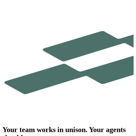
Your team works in
unison.
Your agents