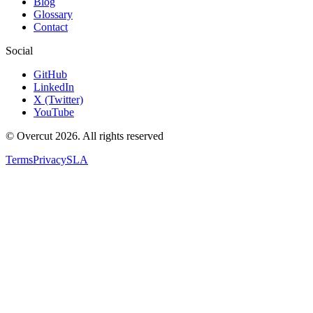
Blog
Glossary
Contact
Social
GitHub
LinkedIn
X (Twitter)
YouTube
© Overcut 2026. All rights reserved
Terms
Privacy
SLA