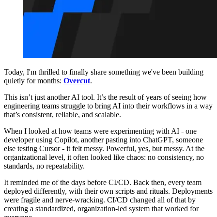
Today, I'm thrilled to finally share something we've been building
quietly for months:
Overcut
.
This isn’t just another AI tool. It’s the result of years of seeing how
engineering teams struggle to bring AI into their workflows in a way
that’s consistent, reliable, and scalable.
When I looked at how teams were experimenting with AI - one
developer using Copilot, another pasting into ChatGPT, someone
else testing Cursor - it felt messy. Powerful, yes, but messy. At the
organizational level, it often looked like chaos: no consistency, no
standards, no repeatability.
It reminded me of the days before CI/CD. Back then, every team
deployed differently, with their own scripts and rituals. Deployments
were fragile and nerve-wracking. CI/CD changed all of that by
creating a standardized, organization-led system that worked for