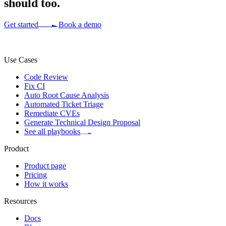
should too.
Get started
Book a demo
Use Cases
Code Review
Fix CI
Auto Root Cause Analysis
Automated Ticket Triage
Remediate CVEs
Generate Technical Design Proposal
See all playbooks
Product
Product page
Pricing
How it works
Resources
Docs