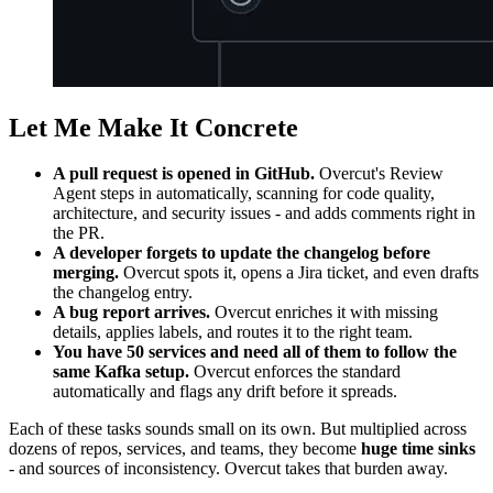
Let Me Make It Concrete
A pull request is opened in GitHub.
Overcut's Review
Agent steps in automatically, scanning for code quality,
architecture, and security issues - and adds comments right in
the PR.
A developer forgets to update the changelog before
merging.
Overcut spots it, opens a Jira ticket, and even drafts
the changelog entry.
A bug report arrives.
Overcut enriches it with missing
details, applies labels, and routes it to the right team.
You have 50 services and need all of them to follow the
same Kafka setup.
Overcut enforces the standard
automatically and flags any drift before it spreads.
Each of these tasks sounds small on its own. But multiplied across
dozens of repos, services, and teams, they become
huge time sinks
- and sources of inconsistency. Overcut takes that burden away.