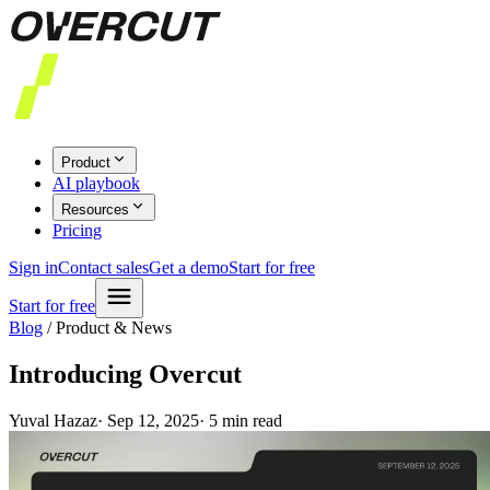
Product
AI playbook
Resources
Pricing
Sign in
Contact sales
Get a demo
Start for free
Start for free
Blog
/
Product & News
Introducing Overcut
Yuval Hazaz
·
Sep 12, 2025
·
5
min read