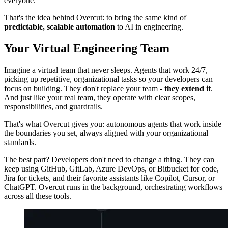
everyone.
That's the idea behind Overcut: to bring the same kind of
predictable, scalable automation
to AI in engineering.
Your Virtual Engineering Team
Imagine a virtual team that never sleeps. Agents that work 24/7,
picking up repetitive, organizational tasks so your developers can
focus on building. They don't replace your team -
they extend it
.
And just like your real team, they operate with clear scopes,
responsibilities, and guardrails.
That's what Overcut gives you: autonomous agents that work inside
the boundaries you set, always aligned with your organizational
standards.
The best part? Developers don't need to change a thing. They can
keep using GitHub, GitLab, Azure DevOps, or Bitbucket for code,
Jira for tickets, and their favorite assistants like Copilot, Cursor, or
ChatGPT. Overcut runs in the background, orchestrating workflows
across all these tools.