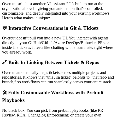
Overcut isn’t “just another AI assistant.” It’s built to run at the
organizational level - giving you automation that’s controlled,
customizable, and deeply integrated into your existing workflows.
Here’s what makes it unique:
💬 Interactive Conversations in Git & Tickets
Overcut doesn’t pull you into a new UI. You interact with agents
directly in your GitHub/GitLab/Azure DevOps/Bitbucket PRs or
inside Jira tickets. It feels like chatting with a teammate, right where
you already work.
🔗 Built-In Linking Between Tickets & Repos
Overcut automatically maps tickets across multiple projects and
repositories. It knows that “this Jira ticket” belongs to “that repo and
branch,” so workflows can run seamlessly across your entire stack.
🛠 Fully Customizable Workflows with Prebuilt
Playbooks
No black box. You can pick from prebuilt playbooks (like PR
Review, RCA, Changelog Enforcement) or create your own